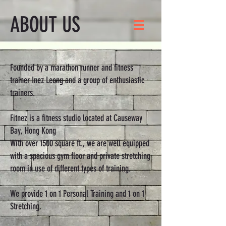
ABOUT US
Founded by a marathon runner and fitness
trainer Inez Leong and a group of enthusiastic
trainers.
Fitnez is a fitness studio located at Causeway
Bay, Hong Kong
With over 1500 square ft., we are well equipped
with a spacious gym floor and private stretching
room in use of different types of training.
We provide 1 on 1 Personal Training and 1 on 1
Stretching.