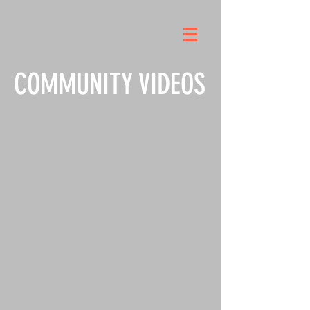
COMMUNITY VIDEOS